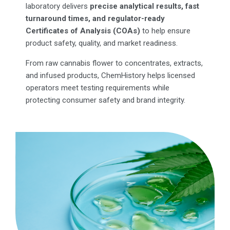
laboratory delivers
precise analytical results, fast
turnaround times, and regulator-ready
Certificates of Analysis (COAs)
to help ensure
product safety, quality, and market readiness.
From raw cannabis flower to concentrates, extracts,
and infused products, ChemHistory helps licensed
operators meet testing requirements while
protecting consumer safety and brand integrity.