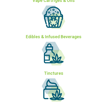
Vape Cartriges & Oils
Edibles & Infused Beverages
Tinctures