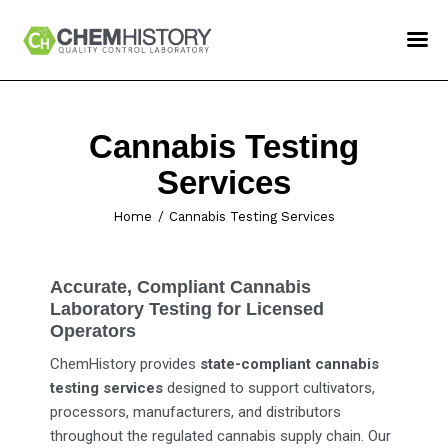
ChemHistory
Services
Cannabis Testing
How To Order
Services
Confident LIMS Login
Home
Cannabis Testing Services
Contact Us
Accurate, Compliant Cannabis
Laboratory Testing for Licensed
Operators
ChemHistory provides
state-compliant cannabis
testing services
designed to support cultivators,
processors, manufacturers, and distributors
throughout the regulated cannabis supply chain. Our