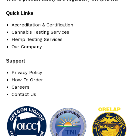
Quick Links
Accreditation & Certification
Cannabis Testing Services
Hemp Testing Services
Our Company
Support
Privacy Policy
How To Order
Careers
Contact Us