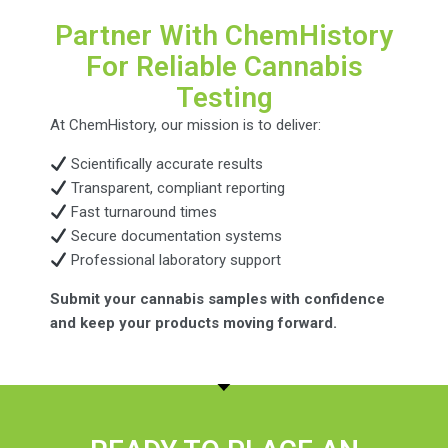
Partner With ChemHistory
For Reliable Cannabis
Testing
At ChemHistory, our mission is to deliver:
Scientifically accurate results
Transparent, compliant reporting
Fast turnaround times
Secure documentation systems
Professional laboratory support
Submit your cannabis samples with confidence
and keep your products moving forward.