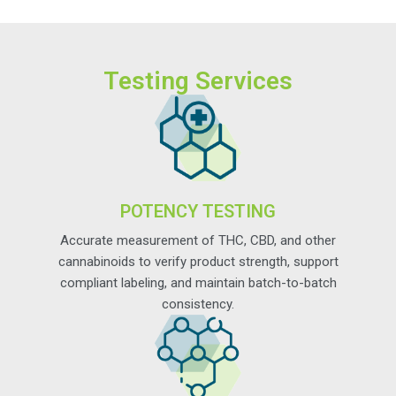
Testing Services
POTENCY TESTING
Accurate measurement of THC, CBD, and other
cannabinoids to verify product strength, support
compliant labeling, and maintain batch-to-batch
consistency.