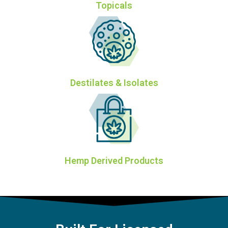
Topicals
Destilates & Isolates
Hemp Derived Products