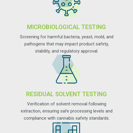
MICROBIOLOGICAL TESTING
Screening for harmful bacteria, yeast, mold, and
pathogens that may impact product safety,
stability, and regulatory approval.
RESIDUAL SOLVENT TESTING
Verification of solvent removal following
extraction, ensuring safe processing levels and
compliance with cannabis safety standards.