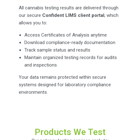
All cannabis testing results are delivered through
our secure
Confident LIMS client portal
, which
allows you to:
Access Certificates of Analysis anytime
Download compliance-ready documentation
Track sample status and results
Maintain organized testing records for audits
and inspections
Your data remains protected within secure
systems designed for laboratory compliance
environments.
Products We Test