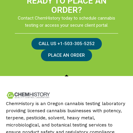
READY TO PLACE AN
ORDER?
Contact ChemHistory today to schedule cannabis
testing or access your secure client portal.
CALL US +1-503-305-5252
PLACE AN ORDER
ChemHistory is an Oregon cannabis testing laboratory
providing licensed cannabis businesses with potency,
terpene, pesticide, solvent, heavy metal,
microbiological, and botanical testing services to
ensure product safety and regulatory compliance.