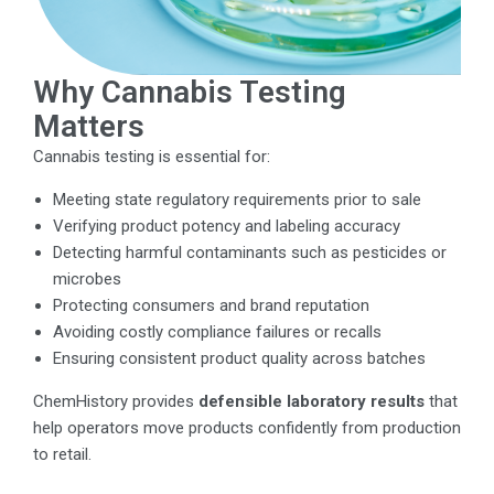
Why Cannabis Testing
Matters
Cannabis testing is essential for:
Meeting state regulatory requirements prior to sale
Verifying product potency and labeling accuracy
Detecting harmful contaminants such as pesticides or
microbes
Protecting consumers and brand reputation
Avoiding costly compliance failures or recalls
Ensuring consistent product quality across batches
ChemHistory provides
defensible laboratory results
that
help operators move products confidently from production
to retail.