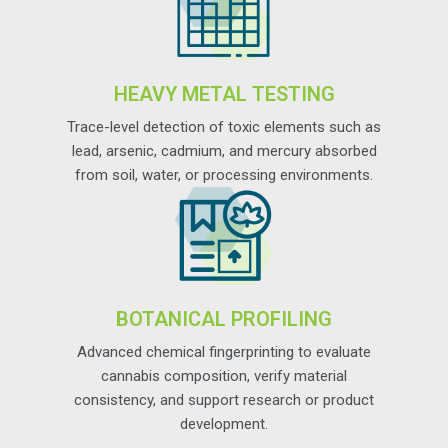
HEAVY METAL TESTING
Trace-level detection of toxic elements such as
lead, arsenic, cadmium, and mercury absorbed
from soil, water, or processing environments.
BOTANICAL PROFILING
Advanced chemical fingerprinting to evaluate
cannabis composition, verify material
consistency, and support research or product
development.