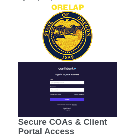
Secure COAs & Client
Portal Access