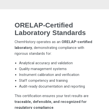
ORELAP-Certified
Laboratory Standards
ChemHistory operates as an
ORELAP-certified
laboratory
, demonstrating compliance with
rigorous standards for:
Analytical accuracy and validation
Quality management systems
Instrument calibration and verification
Staff competency and training
Audit-ready documentation and reporting
This certification ensures your test results are
traceable, defensible, and recognized for
regulatory compliance
.