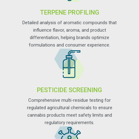
TERPENE PROFILING
Detailed analysis of aromatic compounds that
influence flavor, aroma, and product
differentiation, helping brands optimize
formulations and consumer experience.
PESTICIDE SCREENING
Comprehensive multi-residue testing for
regulated agricultural chemicals to ensure
cannabis products meet safety limits and
regulatory requirements.