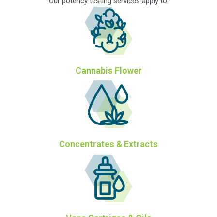
Our potency testing services apply to:
Cannabis Flower
Concentrates & Extracts