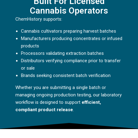
Built For Licensed
Cannabis Operators
ChemHistory supports:
Cannabis cultivators preparing harvest batches
Manufacturers producing concentrates or infused
products
Processors validating extraction batches
Distributors verifying compliance prior to transfer
or sale
Brands seeking consistent batch verification
Whether you are submitting a single batch or
managing ongoing production testing, our laboratory
workflow is designed to support
efficient,
compliant product release
.