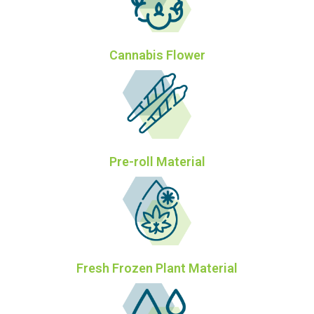
Cannabis Flower
Pre-roll Material
Fresh Frozen Plant Material