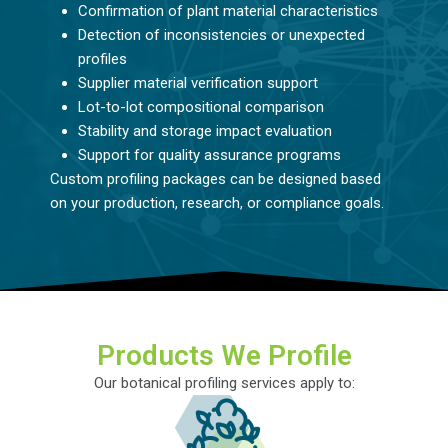
Confirmation of plant material characteristics
Detection of inconsistencies or unexpected
profiles
Supplier material verification support
Lot-to-lot compositional comparison
Stability and storage impact evaluation
Support for quality assurance programs
Custom profiling packages can be designed based
on your production, research, or compliance goals.
Products We Profile
Our botanical profiling services apply to: