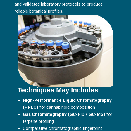
and validated laboratory protocols to produce
reliable botanical profiles.
Techniques May Includes:
High-Performance Liquid Chromatography
(HPLC)
for cannabinoid composition
Gas Chromatography (GC-FID / GC-MS)
for
terpene profiling
Comparative chromatographic fingerprint