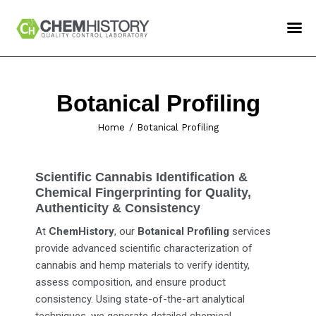
ChemHistory
Services
Botanical Profiling
How To Order
Home
Botanical Profiling
Confident LIMS Login
Contact Us
Scientific Cannabis Identification &
Chemical Fingerprinting for Quality,
Authenticity & Consistency
At
ChemHistory
, our
Botanical Profiling
services
provide advanced scientific characterization of
cannabis and hemp materials to verify identity,
assess composition, and ensure product
consistency. Using state-of-the-art analytical
techniques, we generate detailed chemical