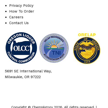
Privacy Policy
How To Order
Careers
Contact Us
5691 SE International Way,
Milwaukie, OR 97222
Copyright © ChemHistory 2026. All rights reserved. |