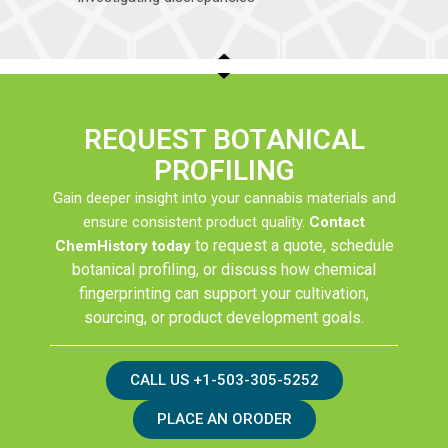
REQUEST BOTANICAL
PROFILING
Gain deeper insight into your cannabis materials and
ensure consistent product quality.
Contact
to request a quote, schedule
ChemHistory today
botanical profiling, or discuss how chemical
fingerprinting can support your cultivation,
sourcing, or product development goals.
CALL US +1-503-305-5252
PLACE AN ORODER