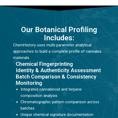
Our Botanical Profiling
Includes:
ChemHistory uses multi-parameter analytical
approaches to build a complete profile of cannabis
materials.
Chemical Fingerprinting
Identity & Authenticity Assessment
Batch Comparison & Consistency
Monitoring
Integrated cannabinoid and terpene
composition analysis
Chromatographic pattern comparison across
batches
Unique chemical signature documentation