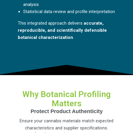
analysis
Statistical data review and profile interpretation
This integrated approach delivers
accurate,
reproducible, and scientifically defensible
botanical characterization
.
Why Botanical Profiling
Matters
Protect Product Authenticity
Ensure your cannabis materials match expected
characteristics and supplier specifications.