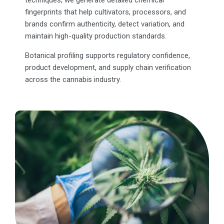
fingerprints that help cultivators, processors, and
brands confirm authenticity, detect variation, and
maintain high-quality production standards.
Botanical profiling supports regulatory confidence,
product development, and supply chain verification
across the cannabis industry.