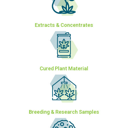
Extracts & Concentrates
Cured Plant Material
Breeding & Research Samples