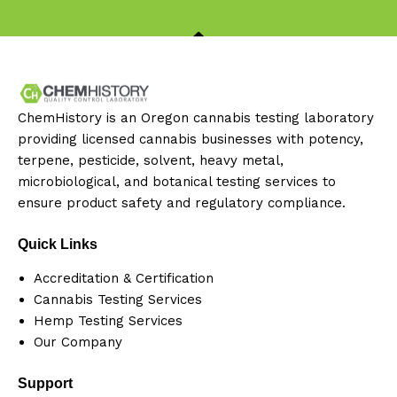
ChemHistory is an Oregon cannabis testing laboratory
providing licensed cannabis businesses with potency,
terpene, pesticide, solvent, heavy metal,
microbiological, and botanical testing services to
ensure product safety and regulatory compliance.
Quick Links
Accreditation & Certification
Cannabis Testing Services
Hemp Testing Services
Our Company
Support