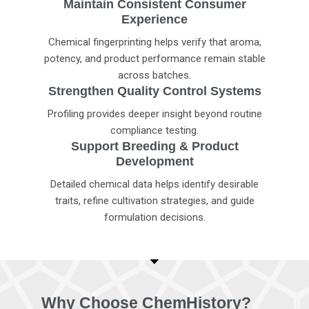
Maintain Consistent Consumer
Experience
Chemical fingerprinting helps verify that aroma,
potency, and product performance remain stable
across batches.
Strengthen Quality Control Systems
Profiling provides deeper insight beyond routine
compliance testing.
Support Breeding & Product
Development
Detailed chemical data helps identify desirable
traits, refine cultivation strategies, and guide
formulation decisions.
Why Choose ChemHistory?