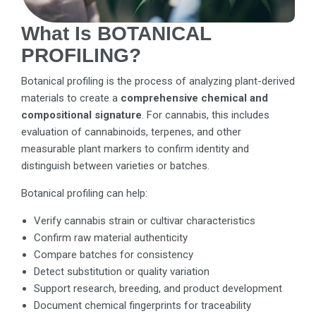
What Is BOTANICAL
PROFILING?
Botanical profiling is the process of analyzing plant-derived
materials to create a
comprehensive chemical and
compositional signature
. For cannabis, this includes
evaluation of cannabinoids, terpenes, and other
measurable plant markers to confirm identity and
distinguish between varieties or batches.
Botanical profiling can help:
Verify cannabis strain or cultivar characteristics
Confirm raw material authenticity
Compare batches for consistency
Detect substitution or quality variation
Support research, breeding, and product development
Document chemical fingerprints for traceability