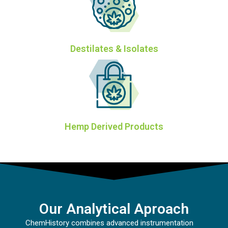
Destilates & Isolates
Hemp Derived Products
Our Analytical Aproach
ChemHistory combines advanced instrumentation