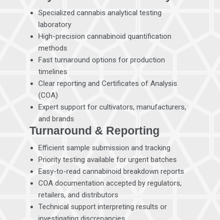
Specialized cannabis analytical testing
laboratory
High-precision cannabinoid quantification
methods
Fast turnaround options for production
timelines
Clear reporting and Certificates of Analysis
(COA)
Expert support for cultivators, manufacturers,
and brands
Turnaround & Reporting
Efficient sample submission and tracking
Priority testing available for urgent batches
Easy-to-read cannabinoid breakdown reports
COA documentation accepted by regulators,
retailers, and distributors
Technical support interpreting results or
investigating discrepancies